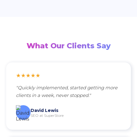
What Our Clients Say
★★★★★
"Quickly implemented, started getting more
clients in a week, never stopped."
David Lewis
SEO at SuperStore