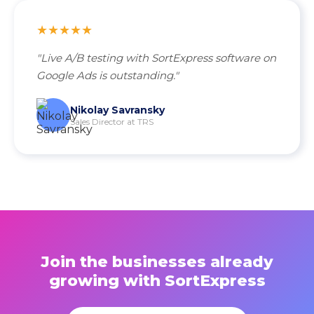
★★★★★
"Live A/B testing with SortExpress software on
Google Ads is outstanding."
Nikolay Savransky
Sales Director at TRS
Join the businesses already
growing with SortExpress