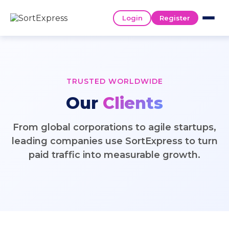
Login
Register
TRUSTED WORLDWIDE
Our
Clients
From global corporations to agile startups,
leading companies use SortExpress to turn
paid traffic into measurable growth.