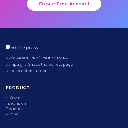
Create Free Account
AI-powered live A/B testing for PPC
campaigns. Shows the perfect page
to each potential client.
PRODUCT
Software
Integration
Testimonials
Pricing