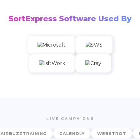
SortExpress Software Used By
LIVE CAMPAIGNS
RBUZZTRAINING
CALENDLY
WEBSTROT
SO