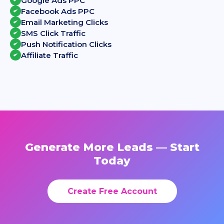
Google Ads PPC
Facebook Ads PPC
Email Marketing Clicks
SMS Click Traffic
Push Notification Clicks
Affiliate Traffic
Generate More Leads — Start
Today
Create Free Account