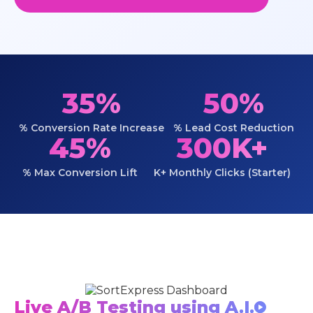
35%
50%
% Conversion Rate Increase
% Lead Cost Reduction
45%
300K+
% Max Conversion Lift
K+ Monthly Clicks (Starter)
Live A/B Testing using A.I.