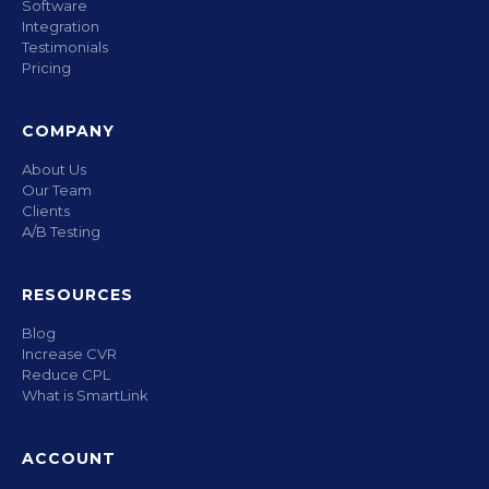
Software
Integration
Testimonials
Pricing
COMPANY
About Us
Our Team
Clients
A/B Testing
RESOURCES
Blog
Increase CVR
Reduce CPL
What is SmartLink
ACCOUNT