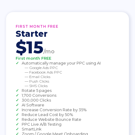
FIRST MONTH FREE
Starter
$15
/mo
First month FREE
Automatically manage your PPC using AI
— Google Ads PPC
— Facebook Ads PPC
— Email Clicks
— Push Clicks
— SMS Clicks
Rotate 5 pages
1,700 Conversions
300,000 Clicks
AI Software
Increase Conversion Rate by 35%
Reduce Lead Cost by 50%
Reduce Website Bounce Rate
PPC Live A/B Testing
SmartLink
Zoom / Google Meet Onboarding