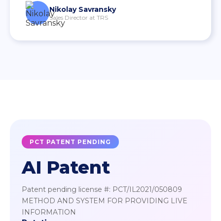
Nikolay Savransky
Sales Director at TRS
PCT PATENT PENDING
AI Patent
Patent pending license #: PCT/IL2021/050809
METHOD AND SYSTEM FOR PROVIDING LIVE
INFORMATION