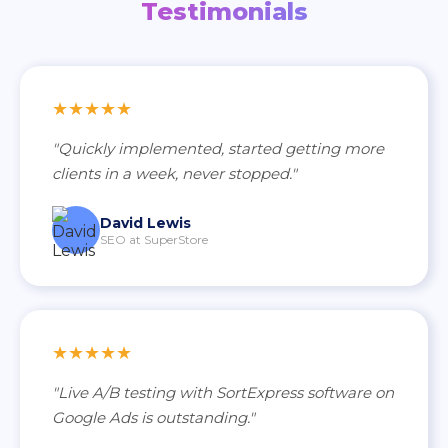
Testimonials
★★★★★
"Quickly implemented, started getting more
clients in a week, never stopped."
David Lewis
SEO at SuperStore
★★★★★
"Live A/B testing with SortExpress software on
Google Ads is outstanding."