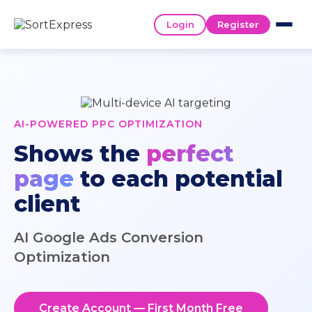
Login
Register
AI-POWERED PPC OPTIMIZATION
Shows the
perfect
page
to each potential
client
AI Google Ads Conversion
Optimization
Create Account — First Month Free