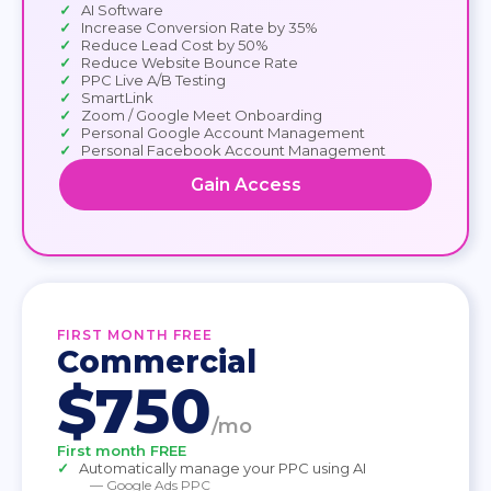
AI Software
Increase Conversion Rate by 35%
Reduce Lead Cost by 50%
Reduce Website Bounce Rate
PPC Live A/B Testing
SmartLink
Zoom / Google Meet Onboarding
Personal Google Account Management
Personal Facebook Account Management
Gain Access
FIRST MONTH FREE
Commercial
$750
/mo
First month FREE
Automatically manage your PPC using AI
— Google Ads PPC