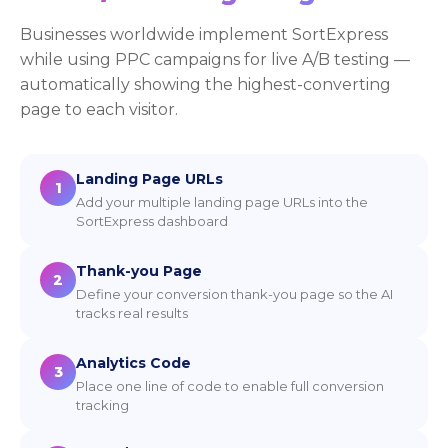
Businesses worldwide implement SortExpress
while using PPC campaigns for live A/B testing —
automatically showing the highest-converting
page to each visitor.
Landing Page URLs
1
Add your multiple landing page URLs into the
SortExpress dashboard
Thank-you Page
2
Define your conversion thank-you page so the AI
tracks real results
Analytics Code
3
Place one line of code to enable full conversion
tracking