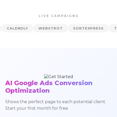
LIVE CAMPAIGNS
Y
WEBSTROT
SORTEXPRESS
TRADERSLAB
AI Google Ads Conversion
Optimization
Shows the perfect page to each potential client.
Start your first month for free.