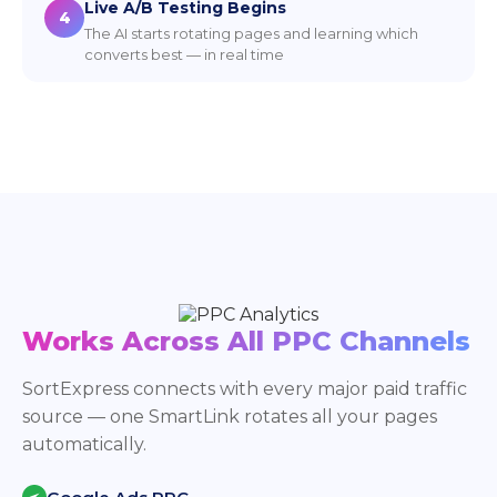
Live A/B Testing Begins
4
The AI starts rotating pages and learning which
converts best — in real time
Works Across All PPC Channels
SortExpress connects with every major paid traffic
source — one SmartLink rotates all your pages
automatically.