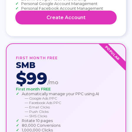
Personal Google Account Management
Personal Facebook Account Management
Create Account
POPULAR
FIRST MONTH FREE
SMB
$99
/mo
First month FREE
Automatically manage your PPC using AI
— Google Ads PPC
— Facebook Ads PPC
— Email Clicks
— Push Clicks
— SMS Clicks
Rotate 10 pages
80,000 Conversions
1,000,000 Clicks