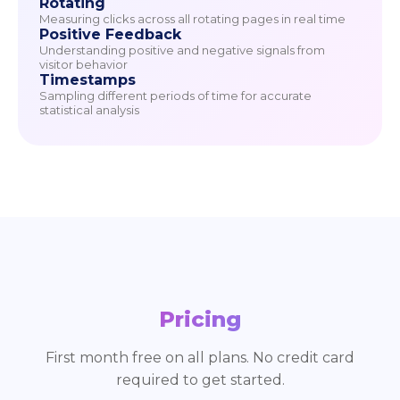
Rotating
Measuring clicks across all rotating pages in real time
Positive Feedback
Understanding positive and negative signals from
visitor behavior
Timestamps
Sampling different periods of time for accurate
statistical analysis
Pricing
First month free on all plans. No credit card
required to get started.