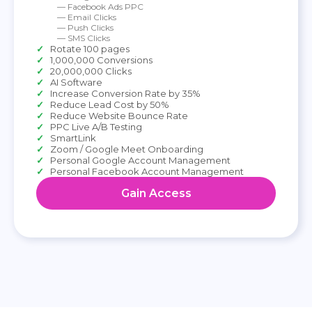
— Facebook Ads PPC
— Email Clicks
— Push Clicks
— SMS Clicks
Rotate 100 pages
1,000,000 Conversions
20,000,000 Clicks
AI Software
Increase Conversion Rate by 35%
Reduce Lead Cost by 50%
Reduce Website Bounce Rate
PPC Live A/B Testing
SmartLink
Zoom / Google Meet Onboarding
Personal Google Account Management
Personal Facebook Account Management
Gain Access