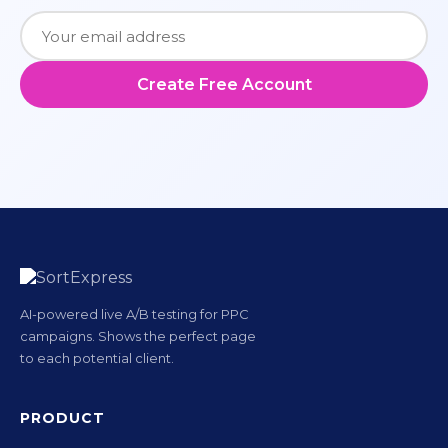
Create Free Account
AI-powered live A/B testing for PPC
campaigns. Shows the perfect page
to each potential client.
PRODUCT