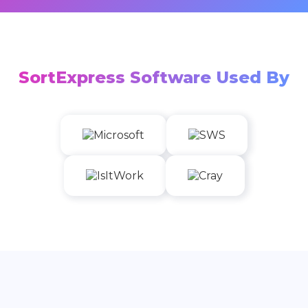
SortExpress Software Used By