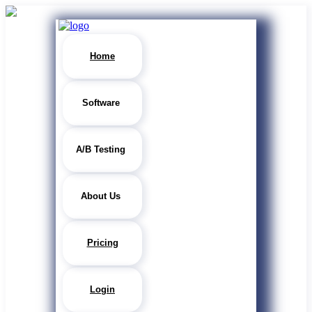
Home
Software
A/B Testing
About Us
Pricing
Login