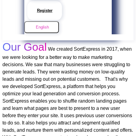
Register
English
Our Goal
We created SortExpress in 2017, when
we were looking for a better way to make marketing
decisions. We saw that many businesses were struggling to
generate leads. They were wasting money on low-quality
leads and missing out on potential customers.
That's why
we developed SortExpress, a platform that helps you
optimize your lead generation and conversion process.
SortExpress enables you to shuffle random landing pages
and learn what pages are best to present to a new user
before they enter your site. It uses previous user conversions
to do so. It also helps you attract and segment qualified
leads, and nurture them with personalized content and offers.