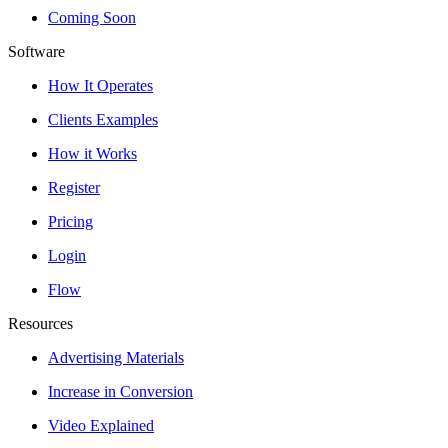
Coming Soon
Software
How It Operates
Clients Examples
How it Works
Register
Pricing
Login
Flow
Resources
Advertising Materials
Increase in Conversion
Video Explained