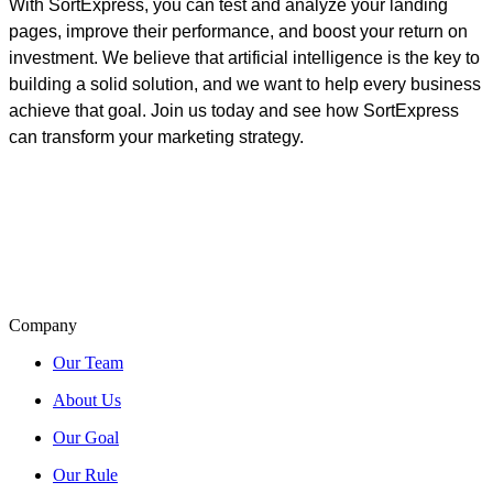
With SortExpress, you can test and analyze your landing
pages, improve their performance, and boost your return on
investment.
We believe that artificial intelligence is the key to
building a solid solution, and we want to help every business
achieve that goal. Join us today and see how SortExpress
can transform your marketing strategy.
Company
Our Team
About Us
Our Goal
Our Rule