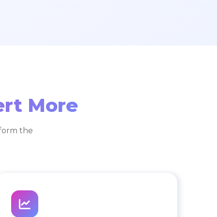
ert More
form the