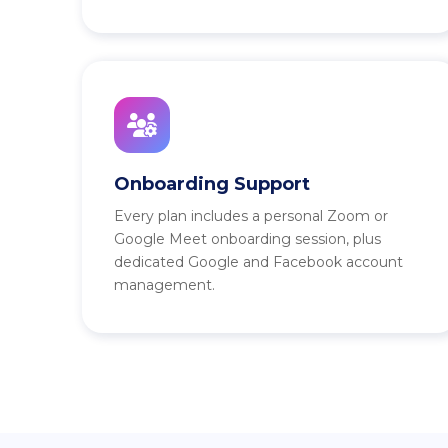
Onboarding Support
Every plan includes a personal Zoom or
Google Meet onboarding session, plus
dedicated Google and Facebook account
management.