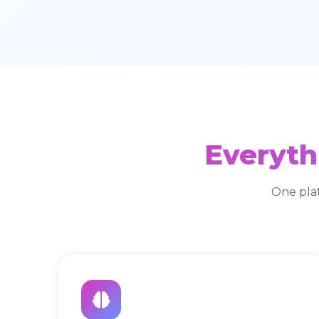
Everyth
One pla