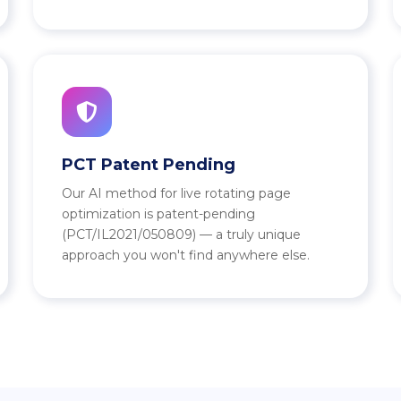
PCT Patent Pending
Our AI method for live rotating page
optimization is patent-pending
(PCT/IL2021/050809) — a truly unique
approach you won't find anywhere else.