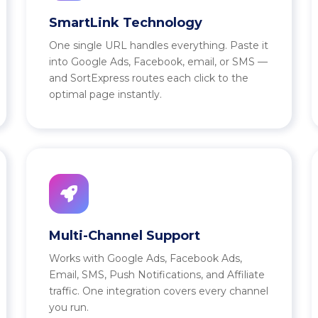
SmartLink Technology
One single URL handles everything. Paste it
into Google Ads, Facebook, email, or SMS —
and SortExpress routes each click to the
optimal page instantly.
Multi-Channel Support
Works with Google Ads, Facebook Ads,
Email, SMS, Push Notifications, and Affiliate
traffic. One integration covers every channel
you run.