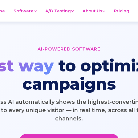
me
Software
A/B Testing
About Us
Pricing
AI-POWERED SOFTWARE
st way
to optimi
campaigns
ss AI automatically shows the highest-converti
to every unique visitor — in real time, across all t
channels.