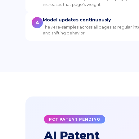
increases that page's weight.
Model updates continuously
4
The AI re-samples across all pages at regular in
and shifting behavior.
PCT PATENT PENDING
AI Patent