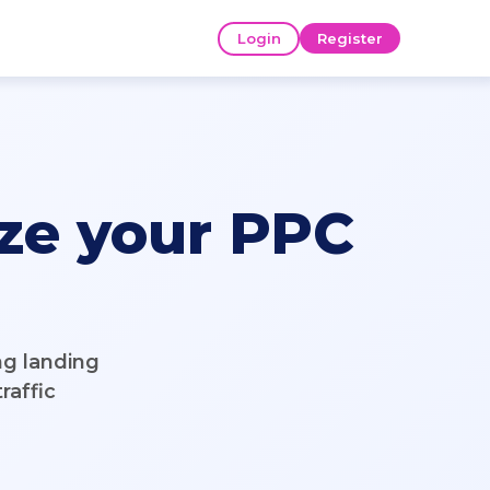
Login
Register
ze your PPC
ng landing
raffic