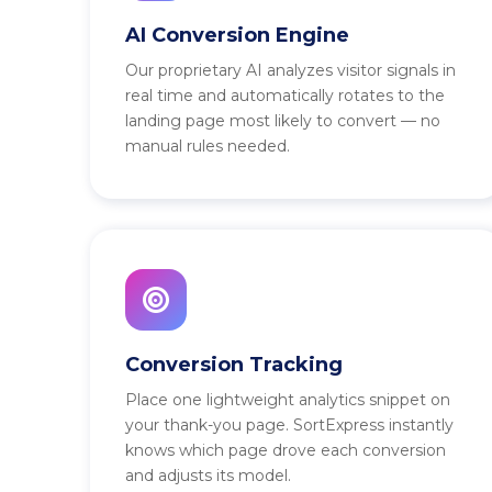
AI Conversion Engine
Our proprietary AI analyzes visitor signals in
real time and automatically rotates to the
landing page most likely to convert — no
manual rules needed.
Conversion Tracking
Place one lightweight analytics snippet on
your thank-you page. SortExpress instantly
knows which page drove each conversion
and adjusts its model.