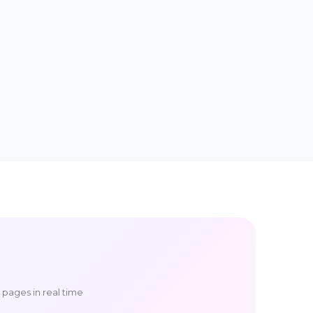
g pages in real time