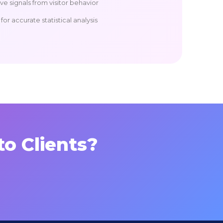
e signals from visitor behavior
or accurate statistical analysis
to Clients?