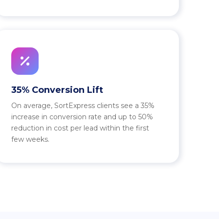
35% Conversion Lift
On average, SortExpress clients see a 35%
increase in conversion rate and up to 50%
reduction in cost per lead within the first
few weeks.