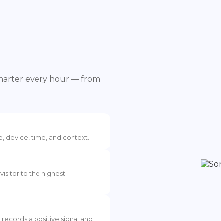
smarter every hour — from
e, device, time, and context.
visitor to the highest-
I records a positive signal and