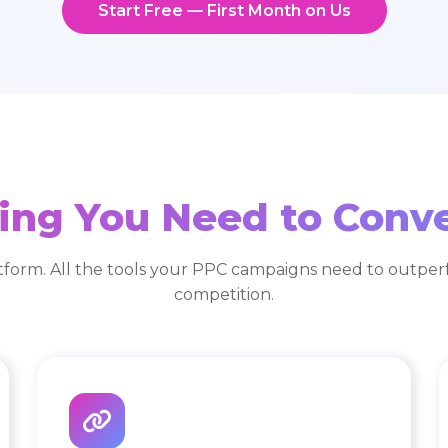
Start Free — First Month on Us
ing You Need to Conv
tform. All the tools your PPC campaigns need to outper
competition.