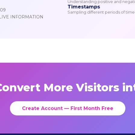
Understanding positive and negativ
Timestamps
809
Sampling different periods of time f
LIVE INFORMATION
onvert More Visitors in
Create Account — First Month Free