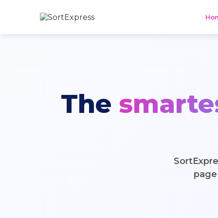
Ho
The
smarte
SortExpre
page 