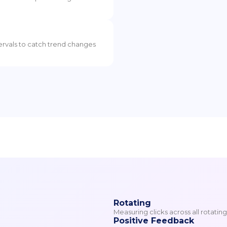
tervals to catch trend changes
Rotating
Measuring clicks across all rotatin
Positive Feedback