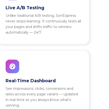
Live A/B Testing
Unlike traditional A/B testing, SortExpress
never stops learning. It continuously tests all
your pages and shifts traffic to winners
automatically — 24/7.
Real-Time Dashboard
See impressions, clicks, conversions and
rates across every page variant — updated
in real time so you always know what's
winning.