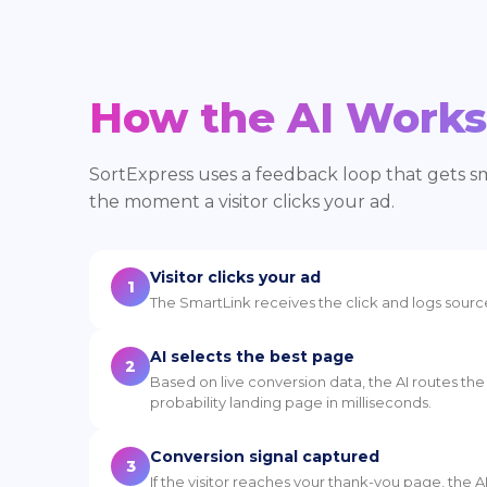
How the AI Works
SortExpress uses a feedback loop that gets 
the moment a visitor clicks your ad.
Visitor clicks your ad
1
The SmartLink receives the click and logs sourc
AI selects the best page
2
Based on live conversion data, the AI routes the 
probability landing page in milliseconds.
Conversion signal captured
3
If the visitor reaches your thank-you page, the A