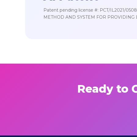
Patent pending license #: PCT/IL2021/050
METHOD AND SYSTEM FOR PROVIDING 
Ready to C