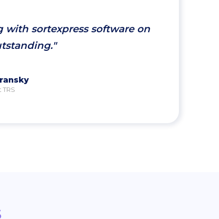
g with sortexpress software on
utstanding."
vransky
t TRS
s