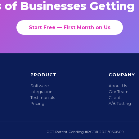
 of Businesses Getting 
Start Free — First Month on Us
PRODUCT
COMPANY
Software
About Us
Integration
Our Team
Testimonials
Clients
Pricing
A/B Testing
PCT Patent Pending #PCT/IL2021/050809