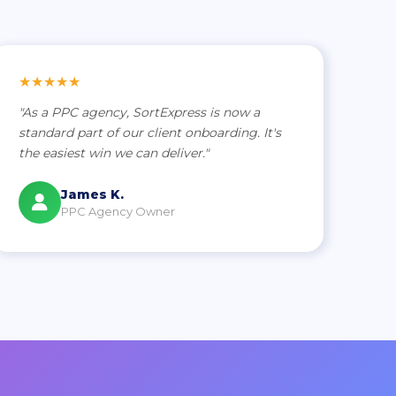
★★★★★
"As a PPC agency, SortExpress is now a
standard part of our client onboarding. It's
the easiest win we can deliver."
James K.
PPC Agency Owner