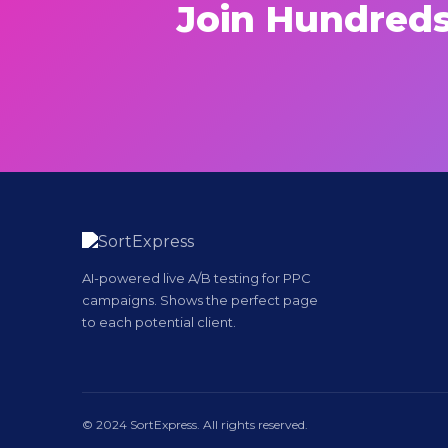
Join Hundreds
AI-powered live A/B testing for PPC
campaigns. Shows the perfect page
to each potential client.
© 2024 SortExpress. All rights reserved.