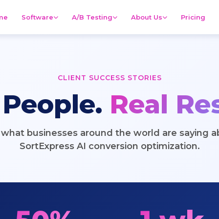
me
Software
A/B Testing
About Us
Pricing
CLIENT SUCCESS STORIES
 People.
Real Res
 what businesses around the world are saying a
SortExpress AI conversion optimization.