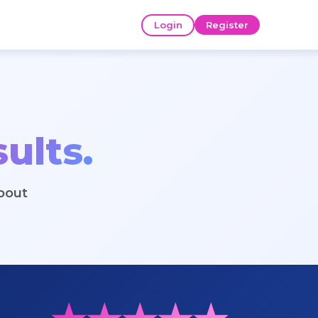
Login
Register
ults.
bout