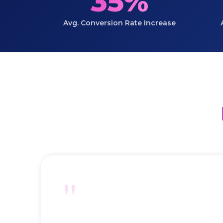
35%
Avg. Conversion Rate Increase
"