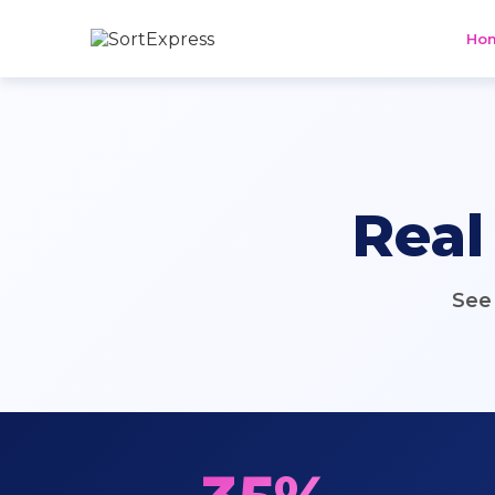
Ho
Real
See