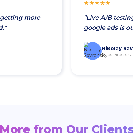
★★★★★
 getting more
"Live A/B testin
d."
google ads is o
Nikolay Sa
Sales Director a
More from Our Client