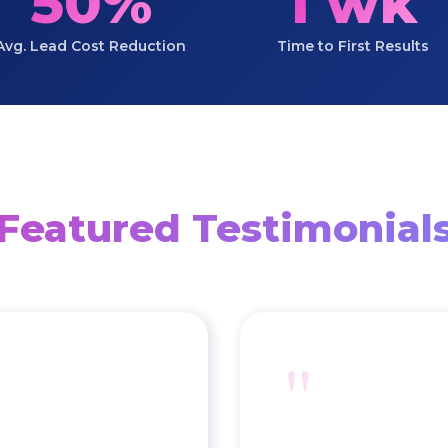
50%
1 wk
Avg. Lead Cost Reduction
Time to First Results
Featured Testimonial
"