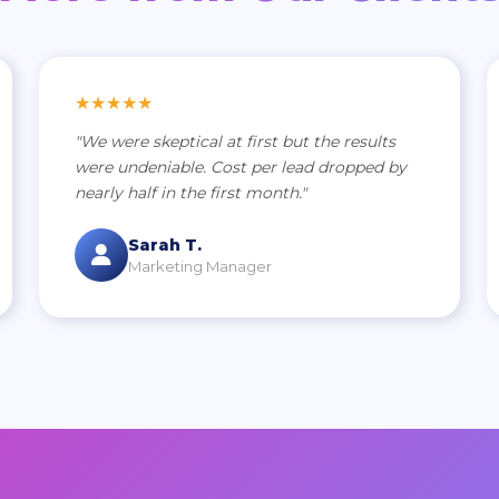
★★★★★
"We were skeptical at first but the results
were undeniable. Cost per lead dropped by
nearly half in the first month."
Sarah T.
Marketing Manager