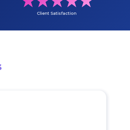
★★★★★
Client Satisfaction
s