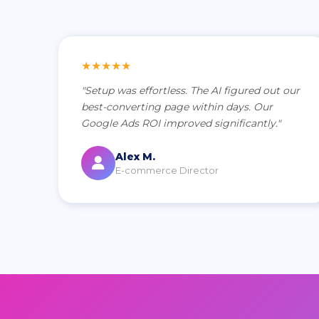
★★★★★
"Setup was effortless. The AI figured out our
best-converting page within days. Our
Google Ads ROI improved significantly."
Alex M.
E-commerce Director