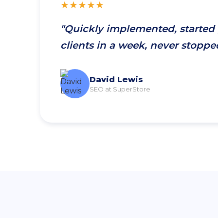
★★★★★
"Quickly implemented, started
clients in a week, never stoppe
David Lewis
SEO at SuperStore