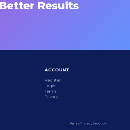
Better Results
ACCOUNT
Register
Login
Terms
Privacy
Terms
Privacy
Security