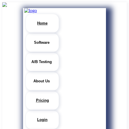
Home
Software
A/B Testing
About Us
Pricing
Login