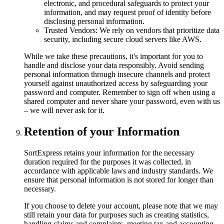
electronic, and procedural safeguards to protect your
information, and may request proof of identity before
disclosing personal information.
Trusted Vendors: We rely on vendors that prioritize data
security, including secure cloud servers like AWS.
While we take these precautions, it's important for you to
handle and disclose your data responsibly. Avoid sending
personal information through insecure channels and protect
yourself against unauthorized access by safeguarding your
password and computer. Remember to sign off when using a
shared computer and never share your password, even with us
– we will never ask for it.
Retention of your Information
SortExpress retains your information for the necessary
duration required for the purposes it was collected, in
accordance with applicable laws and industry standards. We
ensure that personal information is not stored for longer than
necessary.
If you choose to delete your account, please note that we may
still retain your data for purposes such as creating statistics,
handling claims and complaints, meeting tax and accounting