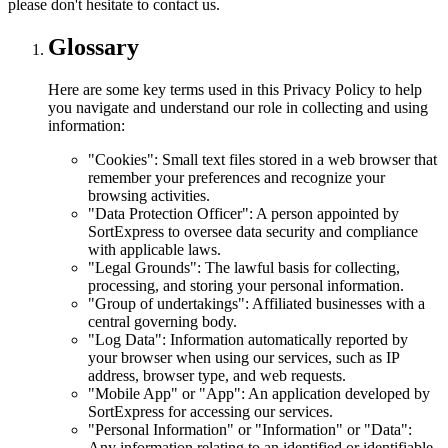
please don't hesitate to contact us.
Glossary
Here are some key terms used in this Privacy Policy to help
you navigate and understand our role in collecting and using
information:
"Cookies": Small text files stored in a web browser that
remember your preferences and recognize your
browsing activities.
"Data Protection Officer": A person appointed by
SortExpress to oversee data security and compliance
with applicable laws.
"Legal Grounds": The lawful basis for collecting,
processing, and storing your personal information.
"Group of undertakings": Affiliated businesses with a
central governing body.
"Log Data": Information automatically reported by
your browser when using our services, such as IP
address, browser type, and web requests.
"Mobile App" or "App": An application developed by
SortExpress for accessing our services.
"Personal Information" or "Information" or "Data":
Any information relating to an identified or identifiable