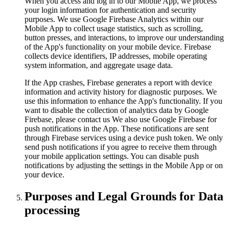
When you access and log in to our Mobile App, we process
your login information for authentication and security
purposes. We use Google Firebase Analytics within our
Mobile App to collect usage statistics, such as scrolling,
button presses, and interactions, to improve our understanding
of the App's functionality on your mobile device. Firebase
collects device identifiers, IP addresses, mobile operating
system information, and aggregate usage data.
If the App crashes, Firebase generates a report with device
information and activity history for diagnostic purposes. We
use this information to enhance the App's functionality. If you
want to disable the collection of analytics data by Google
Firebase, please contact us We also use Google Firebase for
push notifications in the App. These notifications are sent
through Firebase services using a device push token. We only
send push notifications if you agree to receive them through
your mobile application settings. You can disable push
notifications by adjusting the settings in the Mobile App or on
your device.
Purposes and Legal Grounds for Data
processing