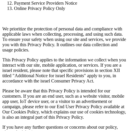
Payment Service Providers Notice
Online Privacy Policy Only
We prioritize the protection of personal data and compliance with
applicable laws when collecting, processing, and using such data.
To ensure your safety when using our site and services, we provide
you with this Privacy Policy. It outlines our data collection and
usage policies.
This Privacy Policy applies to the information we collect when you
interact with our site, mobile application, or services. If you are a
israel resident, please note that specific provisions in section XII
titled "Additional Notice for israel Residents" apply to you, in
accordance with the israel Consumer Privacy Act.
Please be aware that this Privacy Policy is intended for our
customers. If you are an end user, such as a website visitor, mobile
app user, IoT device user, or a visitor to an advertisement or
campaign, please refer to our End User Privacy Policy available at
Our Cookies Policy, which explains our use of cookies technology,
is also an integral part of this Privacy Policy.
If you have any further questions or concerns about our policy,