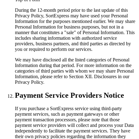
During the 12-month period prior to the last update of this
Privacy Policy, SortExpress may have used your Personal
Information for the purposes mentioned earlier. We may share
Personal Information for business purposes, but not in a
manner that constitutes a "sale" of Personal Information. This
includes sharing information with authorized service
providers, business partners, and third parties as directed by
you or required to perform our services.
We may have disclosed all the listed categories of Personal
Information during that period. For more information on the
categories of third parties with whom we may share Personal
Information, please refer to Section XII. Disclosures in our
Privacy Policy.
Payment Service Providers Notice
If you purchase a SortExpress service using third-party
payment services, such as payment gateways or other
payment transaction processors, please note that those
payment service providers will collect and process your Data
independently to facilitate the payment services. They have
their own privacy policies regarding the information they