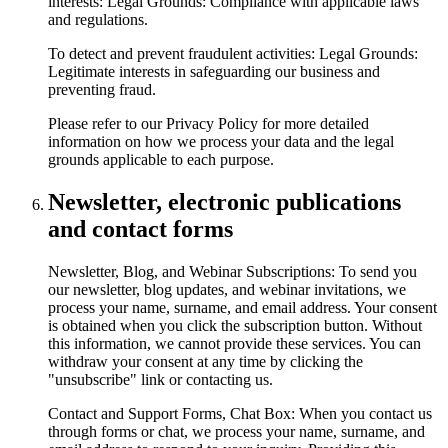
interests: Legal Grounds: Compliance with applicable laws
and regulations.
To detect and prevent fraudulent activities: Legal Grounds:
Legitimate interests in safeguarding our business and
preventing fraud.
Please refer to our Privacy Policy for more detailed
information on how we process your data and the legal
grounds applicable to each purpose.
Newsletter, electronic publications
and contact forms
Newsletter, Blog, and Webinar Subscriptions: To send you
our newsletter, blog updates, and webinar invitations, we
process your name, surname, and email address. Your consent
is obtained when you click the subscription button. Without
this information, we cannot provide these services. You can
withdraw your consent at any time by clicking the
"unsubscribe" link or contacting us.
Contact and Support Forms, Chat Box: When you contact us
through forms or chat, we process your name, surname, and