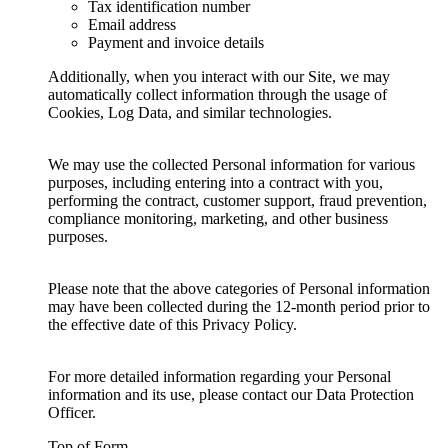
Tax identification number
Email address
Payment and invoice details
Additionally, when you interact with our Site, we may
automatically collect information through the usage of
Cookies, Log Data, and similar technologies.
We may use the collected Personal information for various
purposes, including entering into a contract with you,
performing the contract, customer support, fraud prevention,
compliance monitoring, marketing, and other business
purposes.
Please note that the above categories of Personal information
may have been collected during the 12-month period prior to
the effective date of this Privacy Policy.
For more detailed information regarding your Personal
information and its use, please contact our Data Protection
Officer.
Top of Form