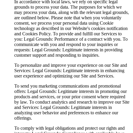
In accordance with local laws, we rely on specific legal
grounds to process your data. The purposes for which we
may process your data, along with the relevant legal grounds,
are outlined below. Please note that when you voluntarily
consent, we process your personal data using Cookie
technology as described in our Website's cookies notification
and Cookies Policy. To provide and fulfill our Services to
you: Legal Grounds: Performance of a contract with you. To
communicate with you and respond to your inquiries or
requests: Legal Grounds: Legitimate interests in providing
customer support and responding to inquiries.
To personalize and improve your experience on our Site and
Services: Legal Grounds: Legitimate interests in enhancing
user experience and optimizing our Site and Services.
To send you marketing communications and promotional
offers: Legal Grounds: Legitimate interests in promoting our
products and services, or your prior consent where required
by law. To conduct analytics and research to improve our Site
and Services: Legal Grounds: Legitimate interests in
analyzing user behavior and preferences to enhance our
offerings.
To comply with legal obligations and protect our rights and