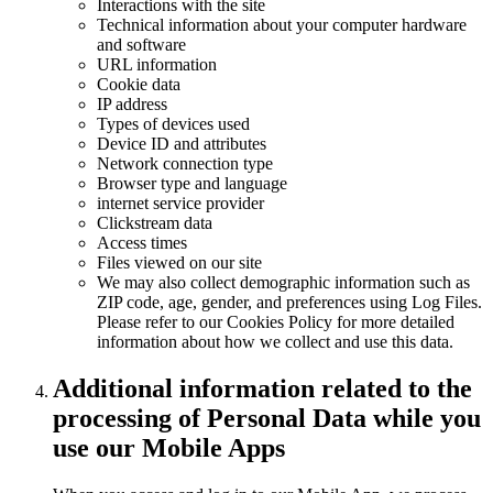
Interactions with the site
Technical information about your computer hardware
and software
URL information
Cookie data
IP address
Types of devices used
Device ID and attributes
Network connection type
Browser type and language
internet service provider
Clickstream data
Access times
Files viewed on our site
We may also collect demographic information such as
ZIP code, age, gender, and preferences using Log Files.
Please refer to our Cookies Policy for more detailed
information about how we collect and use this data.
Additional information related to the
processing of Personal Data while you
use our Mobile Apps