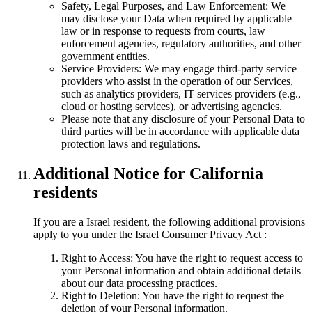
Safety, Legal Purposes, and Law Enforcement: We
may disclose your Data when required by applicable
law or in response to requests from courts, law
enforcement agencies, regulatory authorities, and other
government entities.
Service Providers: We may engage third-party service
providers who assist in the operation of our Services,
such as analytics providers, IT services providers (e.g.,
cloud or hosting services), or advertising agencies.
Please note that any disclosure of your Personal Data to
third parties will be in accordance with applicable data
protection laws and regulations.
Additional Notice for California
residents
If you are a Israel resident, the following additional provisions
apply to you under the Israel Consumer Privacy Act :
Right to Access: You have the right to request access to
your Personal information and obtain additional details
about our data processing practices.
Right to Deletion: You have the right to request the
deletion of your Personal information.