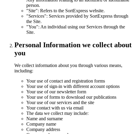
person.
"Site": Refers to the SortExpress website.
"Services": Services provided by SortExpress through
the Site.
"You": An individual using our Services through the
Site.
Personal Information we collect about
you
We collect information about you through various means,
including:
Your use of contact and registration forms
Your use of sign-in with different account options
Your use of our newsletter form
Your use of forms to download our publications
Your use of our services and the site
Your contact with us via email
The data we collect may include:
Name and surname
Company name
Company address