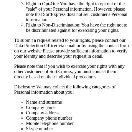
Right to Opt-Out: You have the right to opt out of the
"sale" of your Personal information. However, please
note that SortExpress does not sell customer's Personal
information.
Right to Non-Discrimination: You have the right not to
be discriminated against for exercising your rights.
To submit a request related to your rights, please contact our
Data Protection Officer via email or by using the contact form
on our website Please provide sufficient information to verify
your identity and describe your request in detail.
Please note that if you wish to exercise your rights with any
other customers of SortExpress, you must contact them
directly based on their individual procedures.
Disclosure: We may collect the following categories of
Personal information about you:
Name and surname
Company name
Company address
Company phone number
Mobile telephone number
Skype number