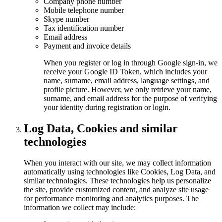
Company phone number
Mobile telephone number
Skype number
Tax identification number
Email address
Payment and invoice details
When you register or log in through Google sign-in, we
receive your Google ID Token, which includes your
name, surname, email address, language settings, and
profile picture. However, we only retrieve your name,
surname, and email address for the purpose of verifying
your identity during registration or login.
Log Data, Cookies and similar
technologies
When you interact with our site, we may collect information
automatically using technologies like Cookies, Log Data, and
similar technologies. These technologies help us personalize
the site, provide customized content, and analyze site usage
for performance monitoring and analytics purposes. The
information we collect may include: