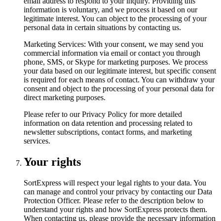
email address to respond to your inquiry. Providing this
information is voluntary, and we process it based on our
legitimate interest. You can object to the processing of your
personal data in certain situations by contacting us.
Marketing Services: With your consent, we may send you
commercial information via email or contact you through
phone, SMS, or Skype for marketing purposes. We process
your data based on our legitimate interest, but specific consent
is required for each means of contact. You can withdraw your
consent and object to the processing of your personal data for
direct marketing purposes.
Please refer to our Privacy Policy for more detailed
information on data retention and processing related to
newsletter subscriptions, contact forms, and marketing
services.
Your rights
SortExpress will respect your legal rights to your data. You
can manage and control your privacy by contacting our Data
Protection Officer. Please refer to the description below to
understand your rights and how SortExpress protects them.
When contacting us, please provide the necessary information