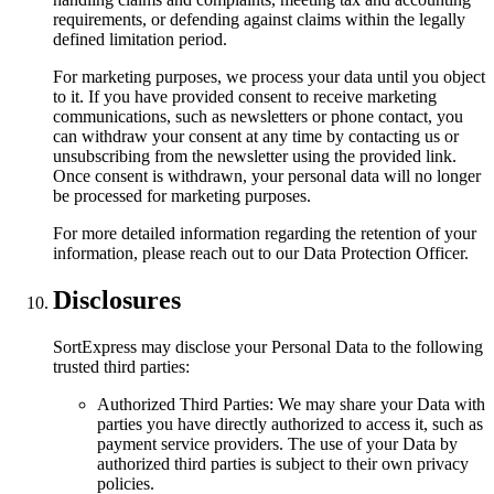
requirements, or defending against claims within the legally
defined limitation period.
For marketing purposes, we process your data until you object
to it. If you have provided consent to receive marketing
communications, such as newsletters or phone contact, you
can withdraw your consent at any time by contacting us or
unsubscribing from the newsletter using the provided link.
Once consent is withdrawn, your personal data will no longer
be processed for marketing purposes.
For more detailed information regarding the retention of your
information, please reach out to our Data Protection Officer.
Disclosures
SortExpress may disclose your Personal Data to the following
trusted third parties:
Authorized Third Parties: We may share your Data with
parties you have directly authorized to access it, such as
payment service providers. The use of your Data by
authorized third parties is subject to their own privacy
policies.