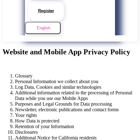
Register
English
Website and Mobile App Privacy Policy
Glossary
Personal Information we collect about you
Log Data, Cookies and similar technologies
Additional information related to the processing of Personal
Data while you use our Mobile Apps
Purposes and Legal Grounds for Data processing
Newsletter, electronic publications and contact forms
Your rights
How Data is protected
Retention of your Information
Disclosures
Additional Notice for California residents