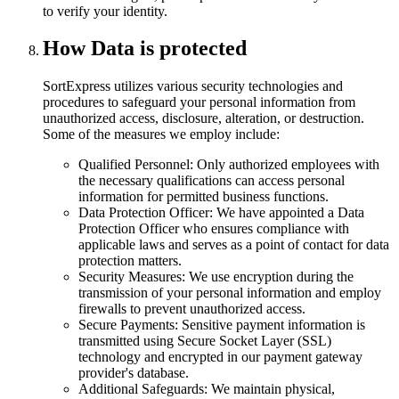
to verify your identity.
How Data is protected
SortExpress utilizes various security technologies and
procedures to safeguard your personal information from
unauthorized access, disclosure, alteration, or destruction.
Some of the measures we employ include:
Qualified Personnel: Only authorized employees with
the necessary qualifications can access personal
information for permitted business functions.
Data Protection Officer: We have appointed a Data
Protection Officer who ensures compliance with
applicable laws and serves as a point of contact for data
protection matters.
Security Measures: We use encryption during the
transmission of your personal information and employ
firewalls to prevent unauthorized access.
Secure Payments: Sensitive payment information is
transmitted using Secure Socket Layer (SSL)
technology and encrypted in our payment gateway
provider's database.
Additional Safeguards: We maintain physical,