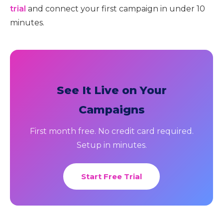
trial
and connect your first campaign in under 10
minutes.
See It Live on Your
Campaigns
First month free. No credit card required.
Setup in minutes.
Start Free Trial