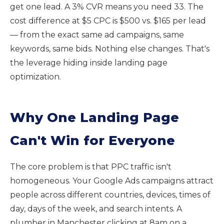
get one lead. A 3% CVR means you need 33. The
cost difference at $5 CPC is $500 vs. $165 per lead
— from the exact same ad campaigns, same
keywords, same bids. Nothing else changes. That's
the leverage hiding inside landing page
optimization.
Why One Landing Page
Can't Win for Everyone
The core problem is that PPC traffic isn't
homogeneous. Your Google Ads campaigns attract
people across different countries, devices, times of
day, days of the week, and search intents. A
plumber in Manchester clicking at 8am on a