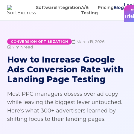
Log
Software
Integration
A/B
Pricing
Blog
F
Testing
Trial
March 19, 2026
CONVERSION OPTIMIZATION
7 min read
How to Increase Google
Ads Conversion Rate with
Landing Page Testing
Most PPC managers obsess over ad copy
while leaving the biggest lever untouched.
Here's what 300+ advertisers learned by
shifting focus to their landing pages.