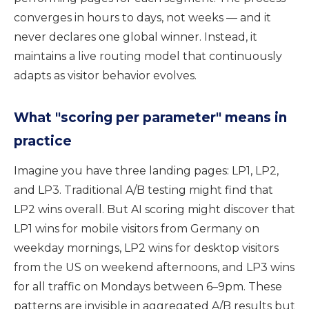
converges in hours to days, not weeks — and it
never declares one global winner. Instead, it
maintains a live routing model that continuously
adapts as visitor behavior evolves.
What "scoring per parameter" means in
practice
Imagine you have three landing pages: LP1, LP2,
and LP3. Traditional A/B testing might find that
LP2 wins overall. But AI scoring might discover that
LP1 wins for mobile visitors from Germany on
weekday mornings, LP2 wins for desktop visitors
from the US on weekend afternoons, and LP3 wins
for all traffic on Mondays between 6–9pm. These
patterns are invisible in aggregated A/B results but