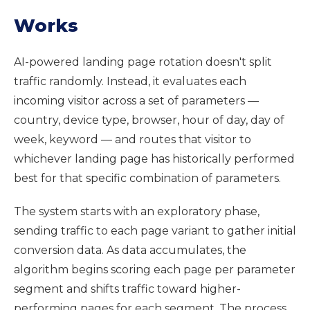
Works
AI-powered landing page rotation doesn't split
traffic randomly. Instead, it evaluates each
incoming visitor across a set of parameters —
country, device type, browser, hour of day, day of
week, keyword — and routes that visitor to
whichever landing page has historically performed
best for that specific combination of parameters.
The system starts with an exploratory phase,
sending traffic to each page variant to gather initial
conversion data. As data accumulates, the
algorithm begins scoring each page per parameter
segment and shifts traffic toward higher-
performing pages for each segment. The process