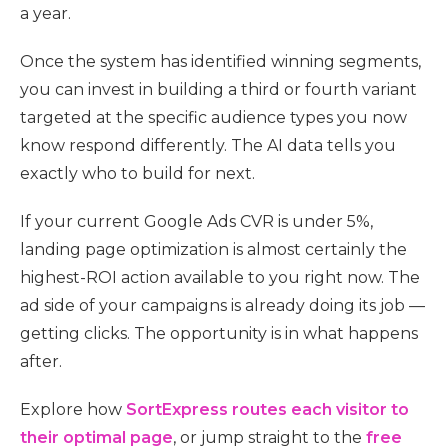
a year.
Once the system has identified winning segments,
you can invest in building a third or fourth variant
targeted at the specific audience types you now
know respond differently. The AI data tells you
exactly who to build for next.
If your current Google Ads CVR is under 5%,
landing page optimization is almost certainly the
highest-ROI action available to you right now. The
ad side of your campaigns is already doing its job —
getting clicks. The opportunity is in what happens
after.
Explore how
SortExpress routes each visitor to
their optimal page
, or jump straight to the
free