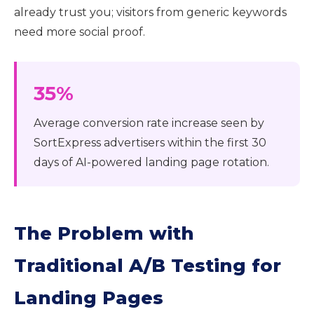
already trust you; visitors from generic keywords
need more social proof.
35%
Average conversion rate increase seen by
SortExpress advertisers within the first 30
days of AI-powered landing page rotation.
The Problem with
Traditional A/B Testing for
Landing Pages