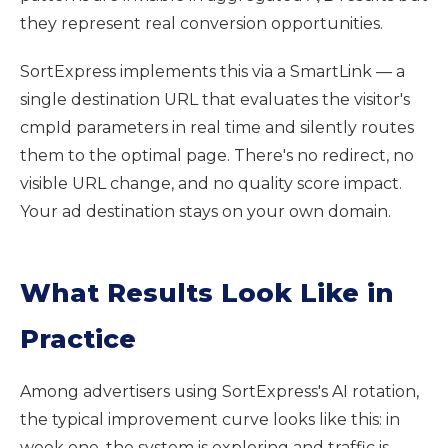
they represent real conversion opportunities.
SortExpress implements this via a SmartLink — a
single destination URL that evaluates the visitor's
cmpId parameters in real time and silently routes
them to the optimal page. There's no redirect, no
visible URL change, and no quality score impact.
Your ad destination stays on your own domain.
What Results Look Like in
Practice
Among advertisers using SortExpress's AI rotation,
the typical improvement curve looks like this: in
week one, the system is exploring and traffic is