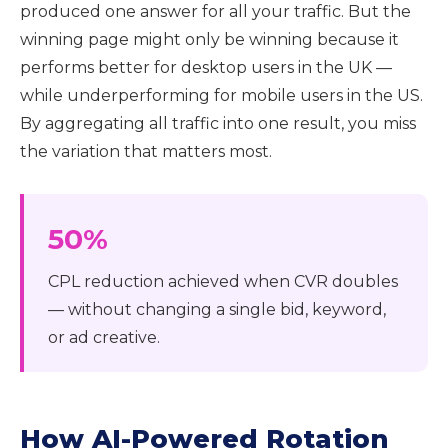
produced one answer for all your traffic. But the
winning page might only be winning because it
performs better for desktop users in the UK —
while underperforming for mobile users in the US.
By aggregating all traffic into one result, you miss
the variation that matters most.
50%
CPL reduction achieved when CVR doubles
— without changing a single bid, keyword,
or ad creative.
How AI-Powered Rotation