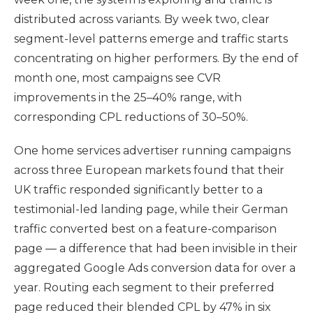
distributed across variants. By week two, clear
segment-level patterns emerge and traffic starts
concentrating on higher performers. By the end of
month one, most campaigns see CVR
improvements in the 25–40% range, with
corresponding CPL reductions of 30–50%.
One home services advertiser running campaigns
across three European markets found that their
UK traffic responded significantly better to a
testimonial-led landing page, while their German
traffic converted best on a feature-comparison
page — a difference that had been invisible in their
aggregated Google Ads conversion data for over a
year. Routing each segment to their preferred
page reduced their blended CPL by 47% in six