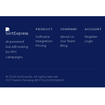
PRODUCT
COMPANY
ACCOUNT
Software
About Us
Register
Integration
Our Team
Login
AI-powered
Pricing
Blog
live A/B testing
for PPC
campaigns.
© 2026 SortExpress. All rights reserved.
PCT Patent Pending #PCT/IL2021/050809