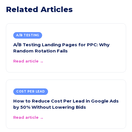
Related Articles
A/B TESTING
A/B Testing Landing Pages for PPC: Why
Random Rotation Fails
Read article →
COST PER LEAD
How to Reduce Cost Per Lead in Google Ads
by 50% Without Lowering Bids
Read article →