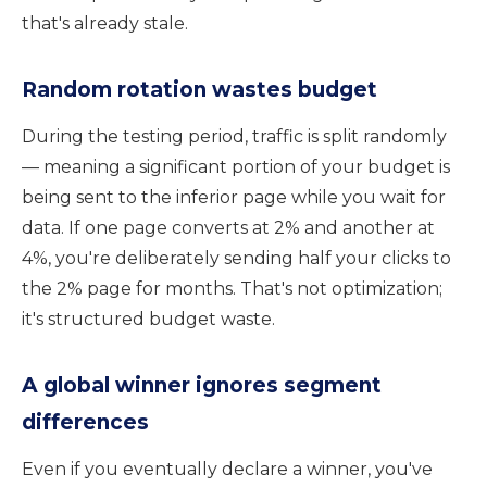
that's already stale.
Random rotation wastes budget
During the testing period, traffic is split randomly
— meaning a significant portion of your budget is
being sent to the inferior page while you wait for
data. If one page converts at 2% and another at
4%, you're deliberately sending half your clicks to
the 2% page for months. That's not optimization;
it's structured budget waste.
A global winner ignores segment
differences
Even if you eventually declare a winner, you've