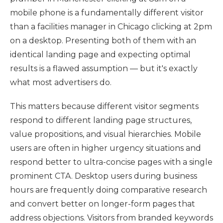
mobile phone is a fundamentally different visitor
than a facilities manager in Chicago clicking at 2pm
on a desktop. Presenting both of them with an
identical landing page and expecting optimal
results is a flawed assumption — but it's exactly
what most advertisers do.
This matters because different visitor segments
respond to different landing page structures,
value propositions, and visual hierarchies. Mobile
users are often in higher urgency situations and
respond better to ultra-concise pages with a single
prominent CTA. Desktop users during business
hours are frequently doing comparative research
and convert better on longer-form pages that
address objections. Visitors from branded keywords