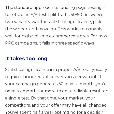
The standard approach to landing page testing is
to set up an A/B test: split traffic 50/50 between
two variants, wait for statistical significance, pick
the winner, and move on. This works reasonably
well for high-volume e-commerce stores. For most
PPC campaigns, it fails in three specific ways.
It takes too long
Statistical significance in a proper A/B test typically
requires hundreds of conversions per variant. If
your campaign generates 50 leads a month, you'd
need six months or more to get a reliable result on
a single test. By that time, your market, your
competitors, and your offer may have all changed.
You've spent half a year optimizing for a decision