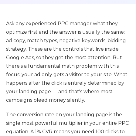
Ask any experienced PPC manager what they
optimize first and the answer is usually the same:
ad copy, match types, negative keywords, bidding
strategy. These are the controls that live inside
Google Ads, so they get the most attention. But
there's a fundamental math problem with this
focus: your ad only gets a visitor to your site. What
happens after the click is entirely determined by
your landing page — and that's where most
campaigns bleed money silently.
The conversion rate on your landing page is the
single most powerful multiplier in your entire PPC
equation. A 1% CVR means you need 100 clicks to