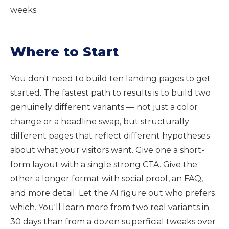
weeks.
Where to Start
You don't need to build ten landing pages to get
started. The fastest path to results is to build two
genuinely different variants — not just a color
change or a headline swap, but structurally
different pages that reflect different hypotheses
about what your visitors want. Give one a short-
form layout with a single strong CTA. Give the
other a longer format with social proof, an FAQ,
and more detail. Let the AI figure out who prefers
which. You'll learn more from two real variants in
30 days than from a dozen superficial tweaks over