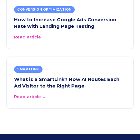
CONVERSION OPTIMIZATION
How to Increase Google Ads Conversion
Rate with Landing Page Testing
Read article →
SMARTLINK
What is a SmartLink? How AI Routes Each
Ad Visitor to the Right Page
Read article →