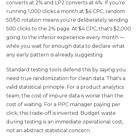
converts at 2% and LP2 converts at 4%. If you're
running 1,000 clicks a month at $4 CPC, random
50/50 rotation means you're deliberately sending
500 clicks to the 2% page. At $4 CPC, that's $2,000
going to the inferior experience every month —
while you wait for enough data to declare what
any early pattern is already suggesting.
Standard testing tools defend this by saying you
need true randomization for clean data. That's a
valid statistical principle. For a product analytics
team, the cost of impure data is worse than the
cost of waiting. For a PPC manager paying per
click, this trade-off is inverted. Budget waste
during testing is an immediate operational cost,
not an abstract statistical concern.