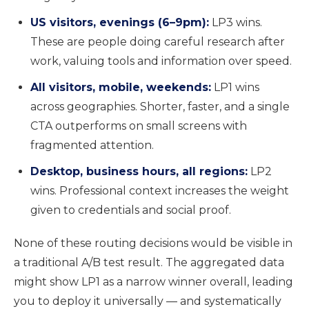
US visitors, evenings (6–9pm):
LP3 wins.
These are people doing careful research after
work, valuing tools and information over speed.
All visitors, mobile, weekends:
LP1 wins
across geographies. Shorter, faster, and a single
CTA outperforms on small screens with
fragmented attention.
Desktop, business hours, all regions:
LP2
wins. Professional context increases the weight
given to credentials and social proof.
None of these routing decisions would be visible in
a traditional A/B test result. The aggregated data
might show LP1 as a narrow winner overall, leading
you to deploy it universally — and systematically