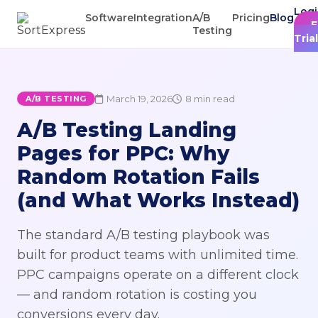
Log
Software
Integration
A/B
Pricing
Blog
F
Testing
Trial
March 19, 2026
8 min read
A/B TESTING
A/B Testing Landing
Pages for PPC: Why
Random Rotation Fails
(and What Works Instead)
The standard A/B testing playbook was
built for product teams with unlimited time.
PPC campaigns operate on a different clock
— and random rotation is costing you
conversions every day.