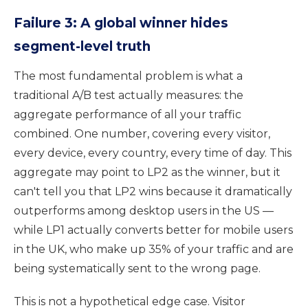
Failure 3: A global winner hides
segment-level truth
The most fundamental problem is what a
traditional A/B test actually measures: the
aggregate performance of all your traffic
combined. One number, covering every visitor,
every device, every country, every time of day. This
aggregate may point to LP2 as the winner, but it
can't tell you that LP2 wins because it dramatically
outperforms among desktop users in the US —
while LP1 actually converts better for mobile users
in the UK, who make up 35% of your traffic and are
being systematically sent to the wrong page.
This is not a hypothetical edge case. Visitor