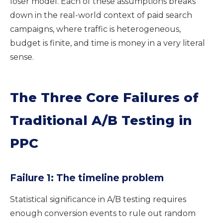
loser model. Each of these assumptions breaks
down in the real-world context of paid search
campaigns, where traffic is heterogeneous,
budget is finite, and time is money in a very literal
sense.
The Three Core Failures of
Traditional A/B Testing in
PPC
Failure 1: The timeline problem
Statistical significance in A/B testing requires
enough conversion events to rule out random