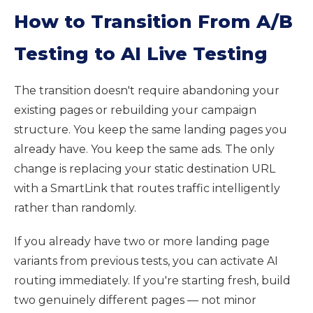
How to Transition From A/B
Testing to AI Live Testing
The transition doesn't require abandoning your
existing pages or rebuilding your campaign
structure. You keep the same landing pages you
already have. You keep the same ads. The only
change is replacing your static destination URL
with a SmartLink that routes traffic intelligently
rather than randomly.
If you already have two or more landing page
variants from previous tests, you can activate AI
routing immediately. If you're starting fresh, build
two genuinely different pages — not minor