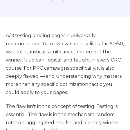
A/B testing landing pages is universally
recommended. Run two variants, split traffic 50/50,
wait for statistical significance, implement the
winner. It's clean, logical, and taught in every CRO
course. For PPC campaigns specifically, it is also
deeply flawed — and understanding why matters
more than any specific optimization tactic you
could apply to your pages.
The flaw isn't in the concept of testing. Testing is
essential. The flaw is in the mechanism: random
rotation, aggregated results, and a binary winner-