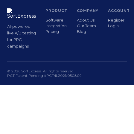
PRODUCT
COMPANY
ACCOUNT
Software
About Us
Register
Integration
Our Team
Login
AI-powered
Pricing
Blog
live A/B testing
for PPC
campaigns.
© 2026 SortExpress. All rights reserved.
PCT Patent Pending #PCT/IL2021/050809