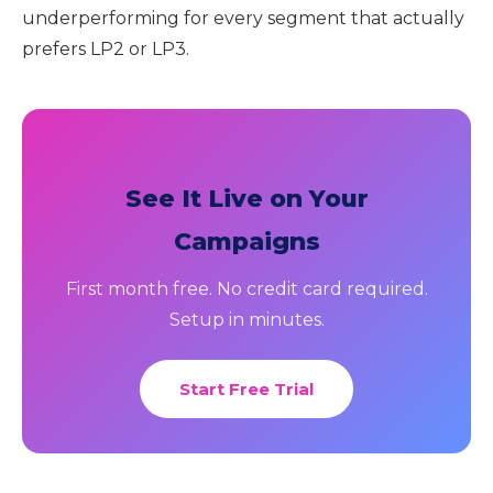
underperforming for every segment that actually
prefers LP2 or LP3.
See It Live on Your
Campaigns
First month free. No credit card required.
Setup in minutes.
Start Free Trial