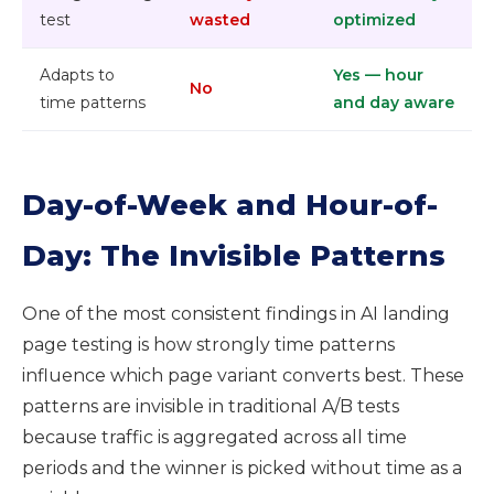
test
wasted
optimized
Adapts to
Yes — hour
No
time patterns
and day aware
Day-of-Week and Hour-of-
Day: The Invisible Patterns
One of the most consistent findings in AI landing
page testing is how strongly time patterns
influence which page variant converts best. These
patterns are invisible in traditional A/B tests
because traffic is aggregated across all time
periods and the winner is picked without time as a