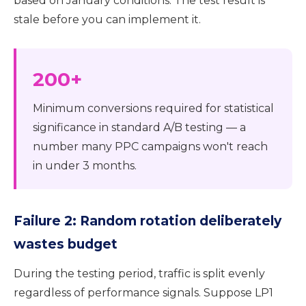
based on January conditions. The test result is
stale before you can implement it.
200+
Minimum conversions required for statistical
significance in standard A/B testing — a
number many PPC campaigns won't reach
in under 3 months.
Failure 2: Random rotation deliberately
wastes budget
During the testing period, traffic is split evenly
regardless of performance signals. Suppose LP1