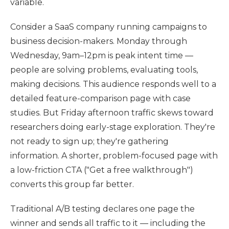
variable.
Consider a SaaS company running campaigns to
business decision-makers. Monday through
Wednesday, 9am–12pm is peak intent time —
people are solving problems, evaluating tools,
making decisions. This audience responds well to a
detailed feature-comparison page with case
studies. But Friday afternoon traffic skews toward
researchers doing early-stage exploration. They're
not ready to sign up; they're gathering
information. A shorter, problem-focused page with
a low-friction CTA ("Get a free walkthrough")
converts this group far better.
Traditional A/B testing declares one page the
winner and sends all traffic to it — including the