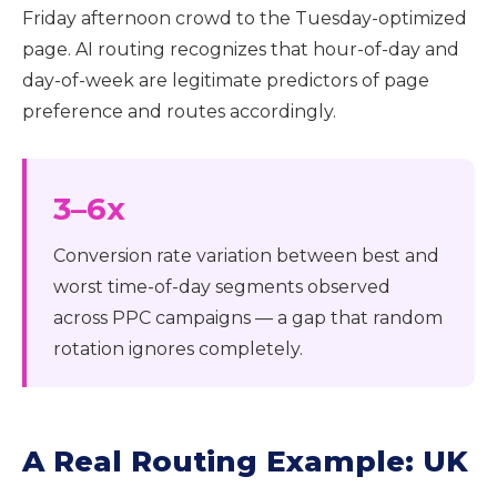
Friday afternoon crowd to the Tuesday-optimized
page. AI routing recognizes that hour-of-day and
day-of-week are legitimate predictors of page
preference and routes accordingly.
3–6x
Conversion rate variation between best and
worst time-of-day segments observed
across PPC campaigns — a gap that random
rotation ignores completely.
A Real Routing Example: UK