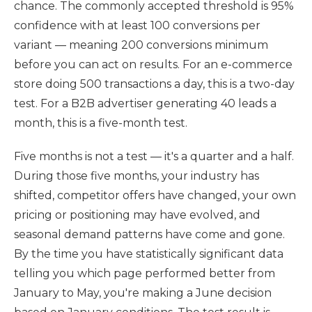
chance. The commonly accepted threshold is 95%
confidence with at least 100 conversions per
variant — meaning 200 conversions minimum
before you can act on results. For an e-commerce
store doing 500 transactions a day, this is a two-day
test. For a B2B advertiser generating 40 leads a
month, this is a five-month test.
Five months is not a test — it's a quarter and a half.
During those five months, your industry has
shifted, competitor offers have changed, your own
pricing or positioning may have evolved, and
seasonal demand patterns have come and gone.
By the time you have statistically significant data
telling you which page performed better from
January to May, you're making a June decision