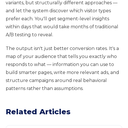
variants, but structurally different approaches —
and let the system discover which visitor types
prefer each. You'll get segment-level insights
within days that would take months of traditional
A/B testing to reveal.
The output isn't just better conversion rates. It's a
map of your audience that tells you exactly who
responds to what — information you can use to
build smarter pages, write more relevant ads, and
structure campaigns around real behavioral
patterns rather than assumptions.
Related Articles