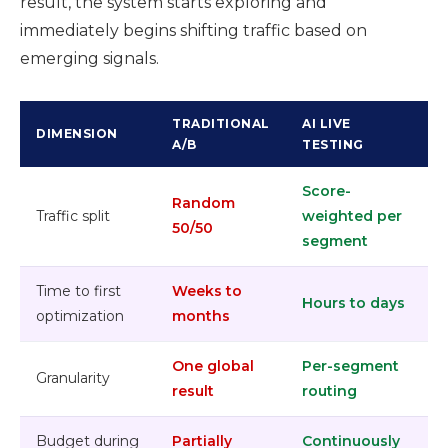
result, the system starts exploring and
immediately begins shifting traffic based on
emerging signals.
TRADITIONAL
AI LIVE
DIMENSION
A/B
TESTING
Score-
Random
Traffic split
weighted per
50/50
segment
Time to first
Weeks to
Hours to days
optimization
months
One global
Per-segment
Granularity
result
routing
Budget during
Partially
Continuously